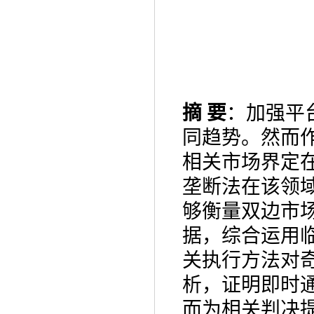
摘
要
：加强平
同趋势。然而
相关市场界定
垄断法在该领
够衡量双边市
据，综合运用
关执行方法对
析，证明即时
而为相关判决