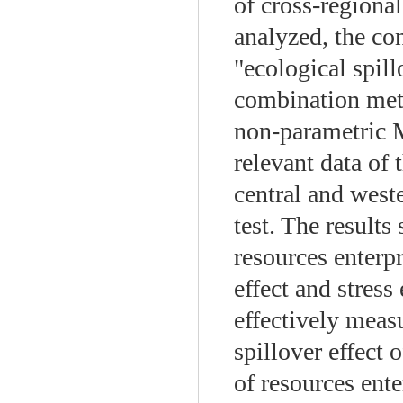
of cross-regional
analyzed, the c
"ecological spill
combination met
non-parametric M
relevant data of 
central and west
test. The results
resources enterpr
effect and stress
effectively meas
spillover effect o
of resources ente