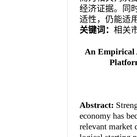
经济证据。同
适性，仍能适
关键词：
相关
An Empirical 
Platfo
Abstract:
Streng
economy has bec
relevant market d