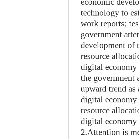
economic develo
technology to es
work reports; tes
government atten
development of t
resource allocati
digital economy 
the government a
upward trend as 
digital economy 
resource allocati
digital economy 
2.Attention is mo