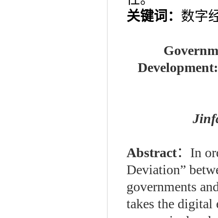
关键词：
数字
Governme
Development: 
Jin
Abstract
：
In or
Deviation” betwe
governments and 
takes the digita