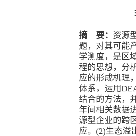
摘 要：
资源
题，对其可能
学测度，是区
程的思想，分
应的形成机理
体系，运用
DE
结合的方法，
年间相关数据
源型企业的跨
应。
(2)
生态溢