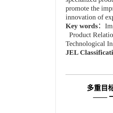
promote the impr
innovation of exp
Key words
：
Im
Product Relati
Technological I
JEL Classificat
多重目
——