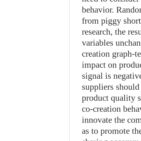
behavior. Random
from piggy short
research, the res
variables unchan
creation graph-te
impact on product
signal is negativ
suppliers should
product quality 
co-creation beha
innovate the co
as to promote th