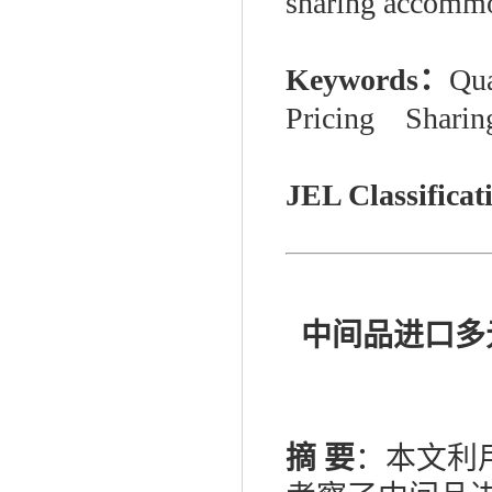
sharing accommo
Keywords：
Qua
Pricing Sharin
JEL Classifica
中间品进口多
摘
要
：本文利