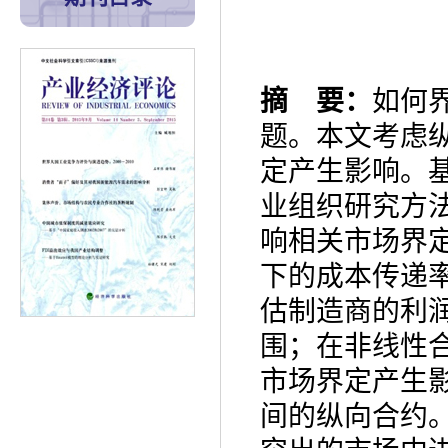
摘 要：
如何
题。本文考虑
定产生影响。
业组织研究方
响相关市场界
下的成本传递
估制造商的利
围；在非线性
市场界定产生
间的纵向合约