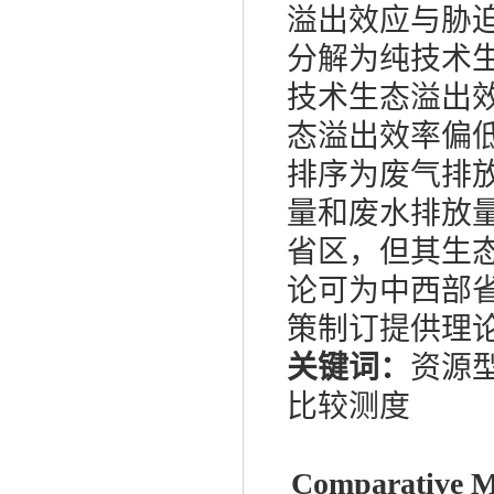
溢出效应与胁
分解为纯技术
技术生态溢出
态溢出效率偏
排序为废气排
量和废水排放
省区，但其生
论可为中西部
策制订提供理
关键词：
资源
比较测度
Comparative Me