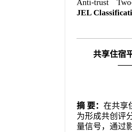
Anti-trust Two
JEL Classificat
共享住宿
—
摘
要：
在共享
为形成共创评
量信号，通过