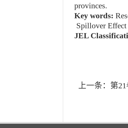
provinces.
Key words:
Res
Spillover Effec
JEL Classificat
上一条：
第21