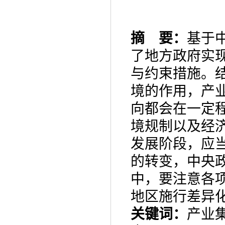
摘 要：
基于
了地方政府实
与约束措施。
境的作用，产
向都会在一定
境规制以及经
发展阶段，
应
的转变，
中央
中，要注意各
地区施行差异
关键词：
产业