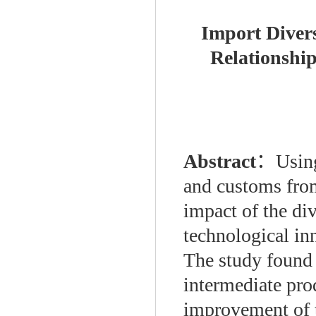
Import Divers
Relationship
Abstract
：
Using
and customs from
impact of the div
technological in
The study found t
intermediate pro
improvement of t