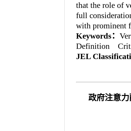
that the role of 
full considerati
with prominent f
Keywords
：
Ver
Definition Crit
JEL Classificat
政府注意力