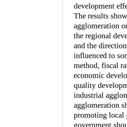
development effe
The results show 
agglomeration o
the regional dev
and the directio
influenced to so
method, fiscal ra
economic develop
quality developm
industrial agglom
agglomeration sh
promoting local 
government shoul