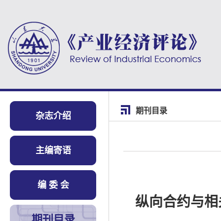
期刊目录
杂志介绍
主编寄语
编 委 会
纵向合约与相
期刊目录