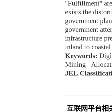
"Fulfillment" are
exists the distor
government plann
government atten
infrastructure pr
inland to coastal
Keywords:
Digi
Mining Allocati
JEL
Classifica
互联网平台相