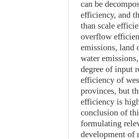
can be decompose
efficiency, and t
than scale effici
overflow efficie
emissions, land
water emissions,
degree of input 
efficiency of wes
provinces, but th
efficiency is hig
conclusion of thi
formulating relev
development of r