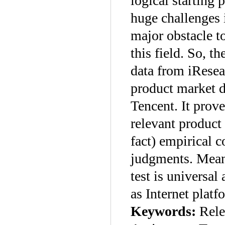
logical starting 
huge challenges 
major obstacle to
this field. So, th
data from iResea
product market d
Tencent. It prov
relevant product 
fact) empirical 
judgments. Meanw
test is universa
as Internet platf
Keywords:
Rele