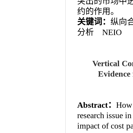
突出的市场中
约的作用。
关键词：
纵向
分析
NEIO
Vertical Co
Evidence 
Abstract
：
How t
research issue in
impact of cost p