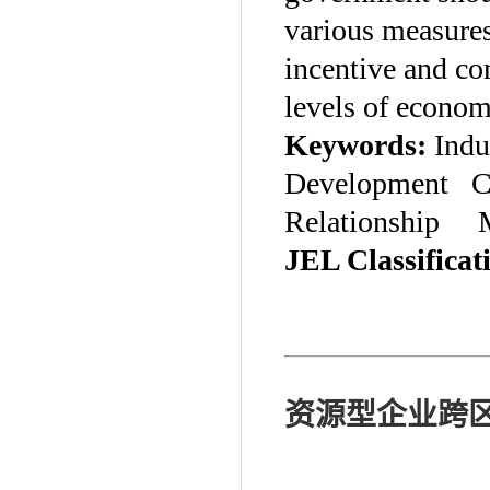
various measures
incentive and con
levels of econo
Keywords:
Indu
Development Ce
Relationship Mu
JEL Classificat
资源型企业跨