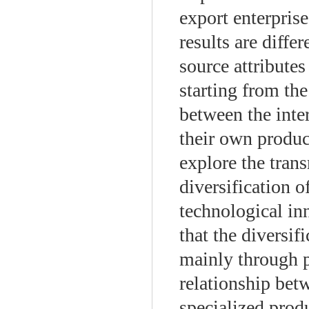
export enterprise
results are diffe
source attributes
starting from th
between the inte
their own produc
explore the tran
diversification 
technological inn
that the diversif
mainly through p
relationship bet
specialized prod