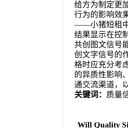
给方为制定更
行为的影响效
——
小猪短租
结果显示在控
共创图文信号
创文字信号的
格时应充分考
的异质性影响
通交流渠道，
关键词：
质量
Will Quality 