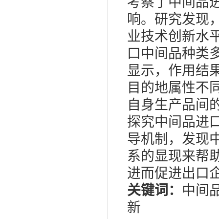
考察了中间品
响。研究发现
业技术创新水
口中间品种类
显示，作用结
目的地属性不
自身生产品间
探究中间品进
导机制，发现
系的显现来帮
进而促进出口
关键词：
中间
新