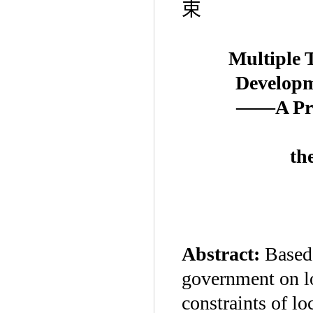
束
Multiple 
Developm
——A Prin
th
Abstract:
Based 
government on lo
constraints of lo