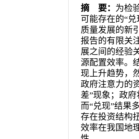
摘 要：
为检
可能存在的“兑
质量发展的新
报告的有限关
展之间的经验
源配置效率。
现上升趋势，
政府注意力的
差”现象；政
而“兑现”结果
存在投资结构
效率在我国地
性。