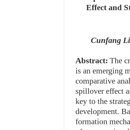
Effect and St
Cunfang 
Abstract:
The cr
is an emerging 
comparative anal
spillover effect a
key to the strate
development. Bas
formation mechani