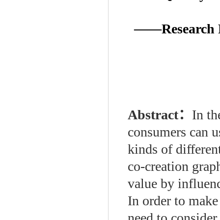
——Research Pe
Abstract：
In t
consumers can us
kinds of differen
co-creation graph
value by influen
In order to make
need to consider 