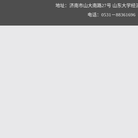
地址：济南市山大南路27号 山东大学经
电话：0531－88361696