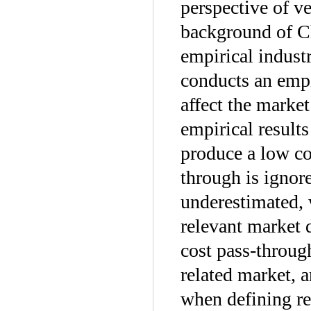
perspective of ve
background of C
empirical indust
conducts an empi
affect the marke
empirical results
produce a low co
through is ignor
underestimated, w
relevant market 
cost pass-through
related market, a
when defining re