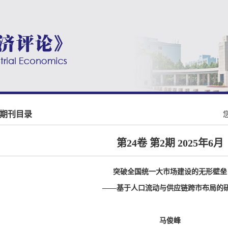
期刊目录
第24卷 第2期 2025年6月
突破全国统一大市场建设的无形壁垒
——基于人口流动与供应链跨市布局的
马俊峰