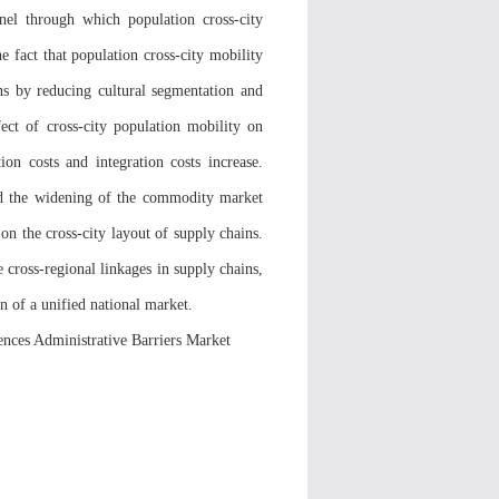
nnel through which population cross-city
e fact that population cross-city mobility
ns by reducing cultural segmentation and
ffect of cross-city population mobility on
tion costs and integration costs increase.
and the widening of the commodity market
on the cross-city layout of supply chains.
 cross-regional linkages in supply chains,
n of a unified national market.
nces Administrative Barriers Market