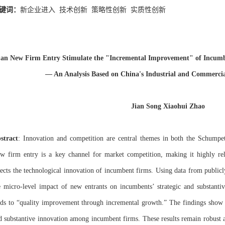
键词：
新企业进入
技术创新
策略性创新
实质性创新
an New Firm Entry Stimulate the "Incremental Improvement" of Incumbe
— An Analysis Based on China's Industrial and Commercia
Jian Song Xiaohui Zhao
stract
: Innovation and competition are central themes in both the Schumpet
w firm entry is a key channel for market competition, making it highly r
fects the technological innovation of incumbent firms. Using data from publicly
e micro-level impact of new entrants on incumbents’ strategic and substantiv
ads to “quality improvement through incremental growth.” The findings show t
d substantive innovation among incumbent firms. These results remain robust af