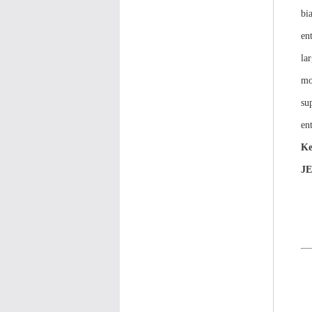
bi
en
la
mo
su
ent
Ke
J