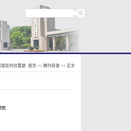
您现在的位置是:
首页
>>
期刊目录
>> 正文
研究