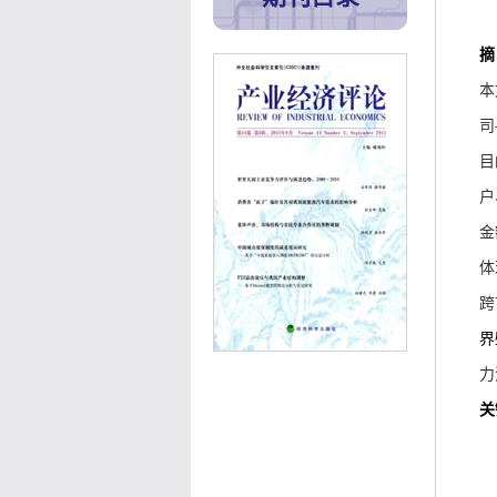
摘
本
司
目
户
金
体
跨
界
力
关