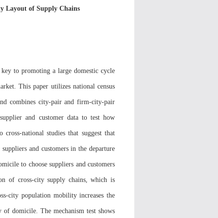
ty Layout of Supply Chains
e key to promoting a large domestic cycle
rket. This paper utilizes national census
and combines city-pair and firm-city-pair
' supplier and customer data to test how
o cross-national studies that suggest that
e suppliers and customers in the departure
domicile to choose suppliers and customers
on of cross-city supply chains, which is
oss-city population mobility increases the
ity of domicile. The mechanism test shows