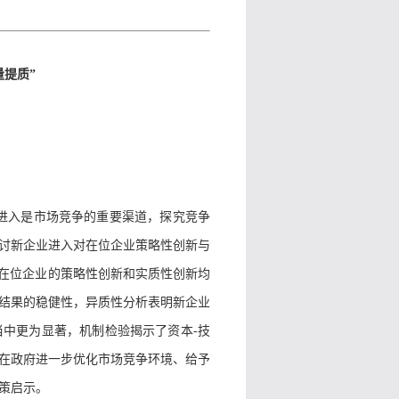
提质”
业进入是市场竞争的重要渠道，探究竞争
讨新企业进入对在位企业策略性创新与
对在位企业的策略性创新和实质性创新均
结果的稳健性，异质性分析表明新企业
当中更为显著，机制检验揭示了资本
-
技
在政府进一步优化市场竞争环境、给予
策启示。