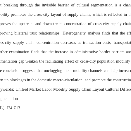
at breaking through the invisible barrier of cultural segmentation is a cha
bility promotes the cross-city layout of supply chains, which is reflected in th
proves the upstream and downstream concentration of cross-city supply chai
proving bilateral trust relationships. Heterogeneity analysis finds that the e
oss-city supply chain concentration decreases as transaction costs, transporta
rther examination finds that the increase in administrative border barriers 
gmentation gap weaken the facilitating effect of cross-city population mobility 
e conclusion suggests that unclogging labor mobility channels can help increase
en up blockages in the domestic macro-circulation, and promote the constructio
ywords:
Unified Market Labor Mobility Supply Chain Layout Cultural Differe
gmentation
EL
：
J24 Z13