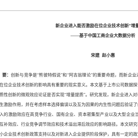
新企业进入能否激励在位企业技术创新“增量
——基于中国工商企业大数据分析
宋建
赵小惠
要：
创新与竞争是“熊彼特假说”和“阿吉翁理论”的重要命题，而新企
在位企业技术创新的影响具有重要的现实意义。本文基于上市公司数据探
质性创新的微观效应论证是否实现“增量提质”。研究发现，新企业进入
生激励作用，并在考虑样本选择偏误以及互为因果的内生性问题后验证了
入的激励效应在高竞争行业、国有企业、资本密集型产业以及大型企业
互补效应、行业竞争调节效应和技术溢出滞后效应的影响路径。本文研究
小企业技术创新政策支持以及对新进入企业提供阶段保护，具有一定的政