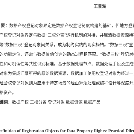
王景淘
要：
数据产权登记对象界定是数据产权登记制度构建的基础，但地方登
产权登记对象界定与数据“三权分置”运行机制的对接，并厘清数据资源
等“数据三权”登记对象间关系，成为制约实践的现实桎梏。“数据三权”
的功能定位，还需与数据价值创造的动态过程相匹配。“数据三权”登记
性和可机读性等共性识别标准。基于数据处理节点、数据处理手段及生成
对象为集成汇聚所得的原始数据资源，数据加工使用权登记对象为经过一
经营权登记对象则为应用于特定场景的经由算法处理或编程设计等深度开
据资产。
键词：
数据产权
三权分置
登记对象
数据资源
数据产品
efinition of Registration Objects for Data Property Rights: Practical Dil