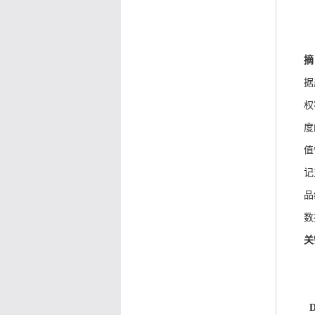
摘
据
权
度
值
记
品
数
关
D