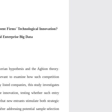
nt Firms' Technological Innovation?
l Enterprise Big Data
erian hypothesis and the Aghion theory.
elevant to examine how such competition
 listed companies, this study investigates
e innovation, testing whether such entry
hat new entrants stimulate both strategic
ter addressing potential sample selection