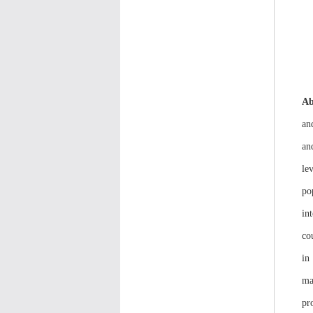
Ab
an
an
le
po
in
co
in
ma
pr