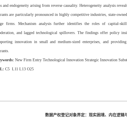
as and endogeneity arising from reverse causality. Heterogeneity analysis reveals
trants are particularly pronounced in highly competitive industries, state-owned 
rge firms. Mechanism analysis further identifies the roles of capital-skil
deration, and lagged technological spillovers. The findings offer policy ins
pporting innovation in small and medium-sized enterprises, and providing
rants.
ywords:
New Firm Entry Technological Innovation Strategic Innovation Subst
EL:
C5 L11 L13 O25
数据产权登记对象界定：现实困境、内在逻辑