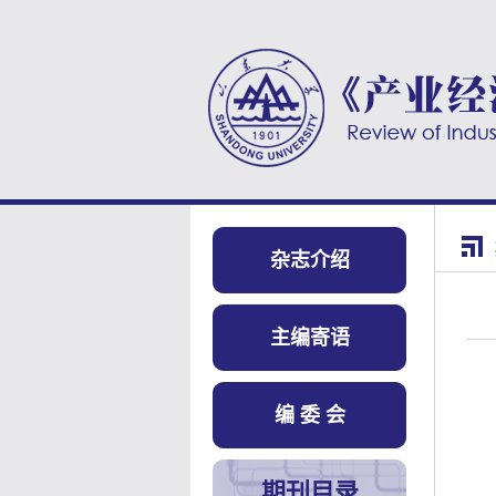
杂志介绍
主编寄语
编 委 会
期刊目录