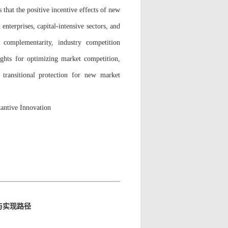
 that the positive incentive effects of new
enterprises, capital-intensive sectors, and
l complementarity, industry competition
ights for optimizing market competition,
 transitional protection for new market
antive Innovation
与实现路径