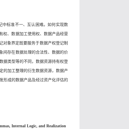
记中标准不一、互认困难。如何实现数
持有权、数据加工使用权、数据产品经营
登记对象界定既要服务于数据产权登记制
对象间存在数据处理的合法性、数据的价
数据类型等的不同，数据资源持有权登
定的加工整理的衍生数据资源，数据产
发形成的数据产品及经过资产化评估的
emmas, Internal Logic, and Realization