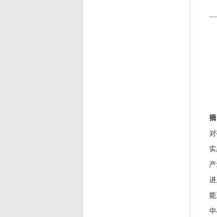
摘
对
实
产
进
能
中