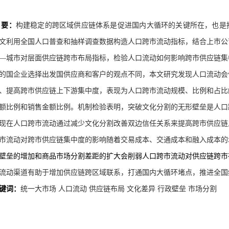
 要：
构建稳定的跨区域供应链体系是促进国内大循环的关键所在，也是
文利用全国人口普查和抽样调查数据构造人口跨市流动指标，结合上市公
—城市对层面供应链跨市布局指标，检验人口流动如何影响跨市供应链集
的国企业选择出发国供应商和客户的观点不同，本文研究发现人口流动会
、提高跨市供应链上下游集中度，表现为人口跨市流动规模、比例和占比
额比例和销售金额比例。机制检验表明，突破文化分割的无形壁垒是人口
现在人口跨市流动通过减少文化分割改善双边信任关系来提高跨市供应链
市流动对跨市供应链集中度的影响随着交易成本、交通成本和融入成本的
壁垒的增加和商品市场分割差距的扩大会削弱人口跨市流动对供应链跨市
流动渠道有助于增加供应链跨区域联系，打通国内大循环堵点，推进全国
键词：
统一大市场
人口流动
供应链布局
文化差异
行政壁垒
市场分割