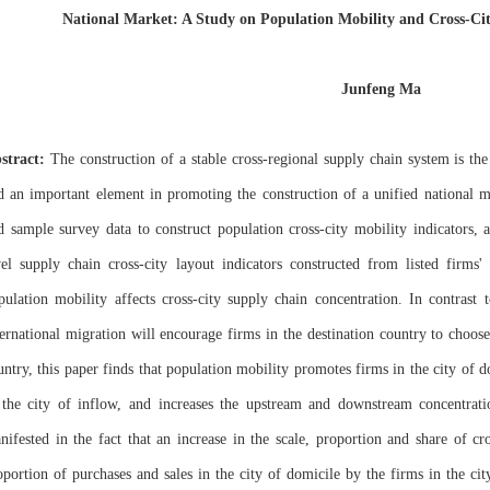
National Market: A Study on Population Mobility and Cross-Ci
Junfeng Ma
stract:
The construction of a stable cross-regional supply chain system is th
d an important element in promoting the construction of a unified national ma
d sample survey data to construct population cross-city mobility indicators, 
vel supply chain cross-city layout indicators constructed from listed firms
pulation mobility affects cross-city supply chain concentration. In contrast t
ternational migration will encourage firms in the destination country to choos
untry, this paper finds that population mobility promotes firms in the city of 
 the city of inflow, and increases the upstream and downstream concentrati
nifested in the fact that an increase in the scale, proportion and share of cr
oportion of purchases and sales in the city of domicile by the firms in the c