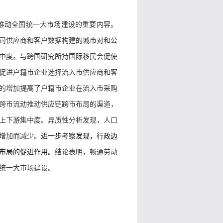
推动全国统一大市场建设的重要内容。
司供应商和客户数据构建的城市对和公
中度。与跨国研究所持国际移民会促使
促进户籍市企业选择流入市供应商和客
的增加提高了户籍市企业在流入市采购
跨市流动推动供应链跨市布局的渠道，
上下游集中度。异质性分析发现，人口
增加而减少。
进一步考察发现，行政边
布局的促进作用。
结论表明，畅通劳动
统一大市场建设。