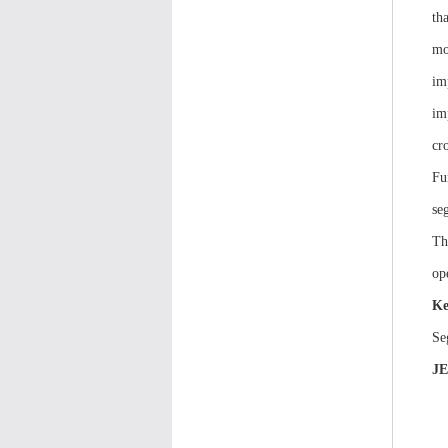
th
mo
im
im
cr
Fu
se
Th
op
Ke
Se
J