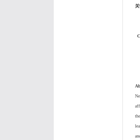
关
C
Ab
Ne
af
th
le
an