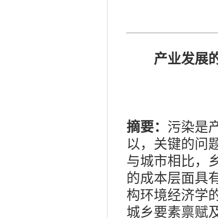
产业发展
摘要：
污染是
以，关键的问
与城市相比，
的成本层面具
构环境经济学
城乡要素禀赋