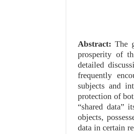
Abstract:
The g
prosperity of t
detailed discuss
frequently enco
subjects and in
protection of bot
“shared data” it
objects, possess
data in certain r