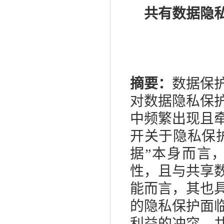
共有数据隐
摘要：
数据保
对数据隐私保
中频繁出现且
开关于隐私保
据”本身而言
性，且与共享
能而言，其也
的隐私保护面
利益的冲突、