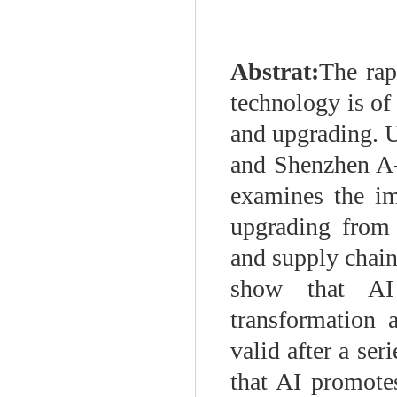
Abstrat:
The rap
technology is of 
and upgrading. U
and Shenzhen A-
examines the im
upgrading from 
and supply chain 
show that AI
transformation 
valid after a ser
that AI promote