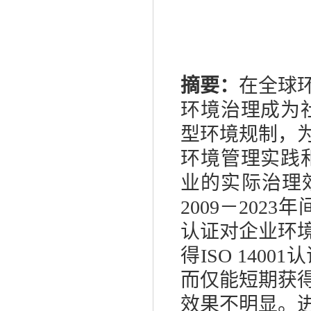
摘要：
在全球
环境治理成为
型环境规制，
环境管理实践
业的实际治理
2009
－
2023
年
认证对企业环
得
ISO 14001
认
而仅能短期获
效果不明显。