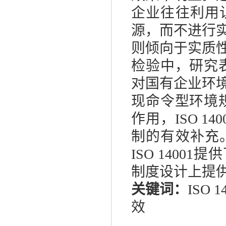
企业往往利用
源，而不进行
则倾向于实质
检验中，研究
对国有企业环
现命令型环境
作用，
ISO 140
制的有效补充
ISO 14001
提供
制度设计上提
关键词：
ISO 1
效