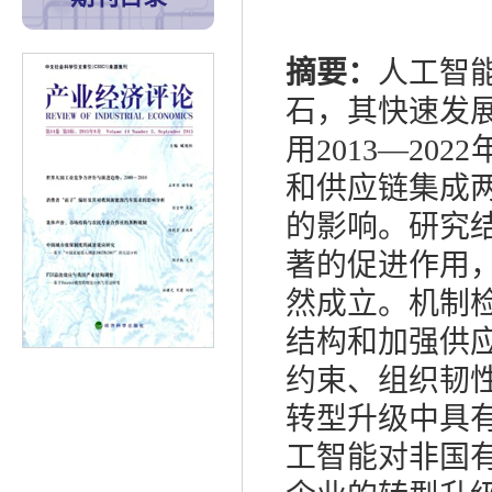
摘要：
人工智
石，其快速发
用
2013
—
2022
和供应链集成
的影响。研究
著的促进作用
然成立。机制
结构和加强供
约束、组织韧
转型升级中具
工智能对非国