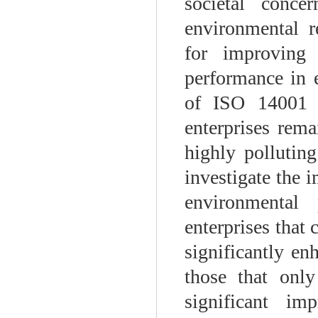
societal conc
environmental r
for improving
performance in e
of ISO 14001 c
enterprises rema
highly pollutin
investigate the 
environmental 
enterprises that
significantly en
those that only
significant im