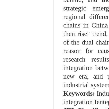
strategic emer
regional differ
chains in China 
then rise" trend,
of the dual chai
reason for cau
research resul
integration betw
new era, and p
industrial system
Keywords:
Indu
integration Ient