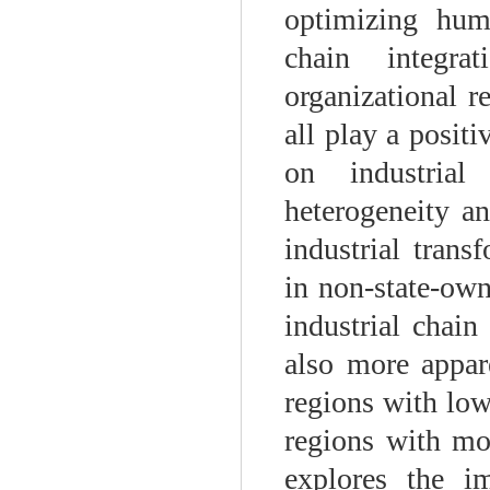
optimizing hum
chain integrat
organizational r
all play a positi
on industrial
heterogeneity an
industrial tran
in non-state-own
industrial chain 
also more appare
regions with low
regions with mo
explores the i