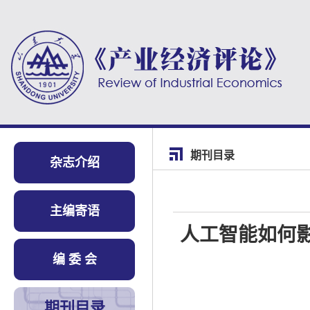
期刊目录
杂志介绍
主编寄语
人工智能如何
编 委 会
期刊目录