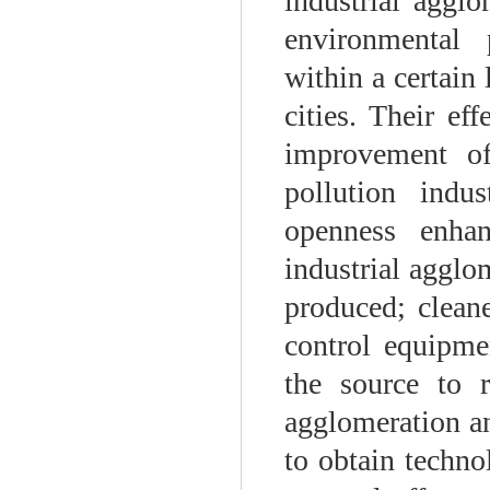
industrial aggl
environmental 
within a certain
cities. Their ef
improvement of
pollution indu
openness enhan
industrial agglo
produced; clean
control equipmen
the source to 
agglomeration an
to obtain techno