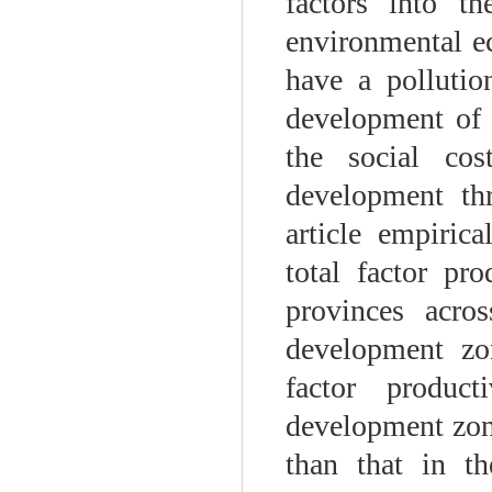
factors into th
environmental e
have a pollutio
development of 
the social cos
development thr
article empiric
total factor pr
provinces acro
development zo
factor produc
development zone
than that in th