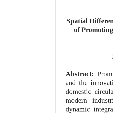
Spatial Differe
of Promoting
Abstract:
Promo
and the innovat
domestic circul
modern industr
dynamic integra