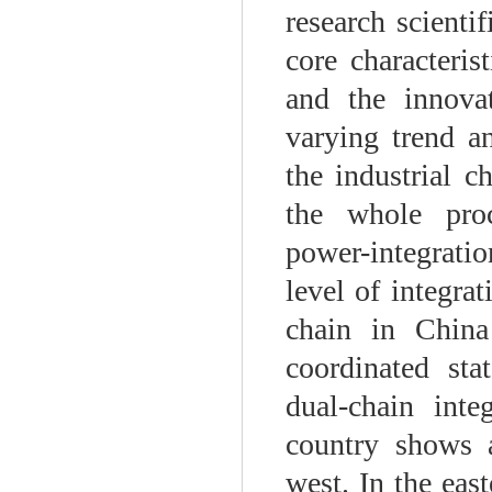
research scienti
core characteris
and the innova
varying trend a
the industrial 
the whole proce
power-integrati
level of integra
chain in China
coordinated sta
dual-chain inte
country shows a
west. In the east