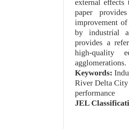
external effect
paper provides
improvement of 
by industrial 
provides a refe
high-quality
agglomerations.
Keywords:
Indu
River Delta City
performance
JEL Classificati