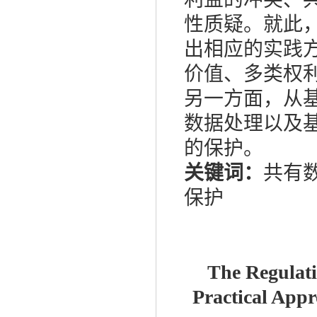
性质疑。就此
出相应的实践
价值、多类权
另一方面，从
数据处理以及
的保护。
关键词：
共有数
保护
The Regulati
Practical Appr