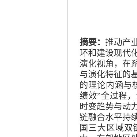
摘要：
推动产
环和建设现代
演化视角，在
与演化特征的
的理论内涵与
绩效”全过程
时变趋势与动
链融合水平持
国三大区域双