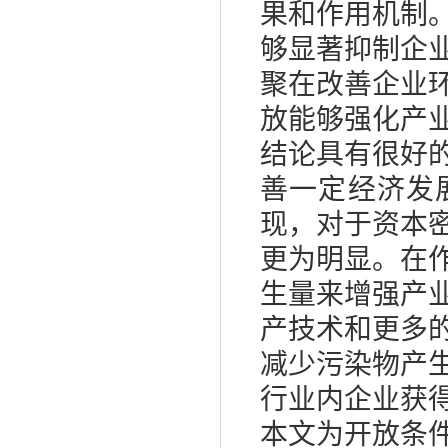
果和作用机制
够显著抑制企
聚在改善企业
放能够强化产
结论具有很好
善一定经济发
现，对于资本
更为明显。在
生量来增强产
产技术和更多
减少污染物产
行业内企业获
本文为开放条