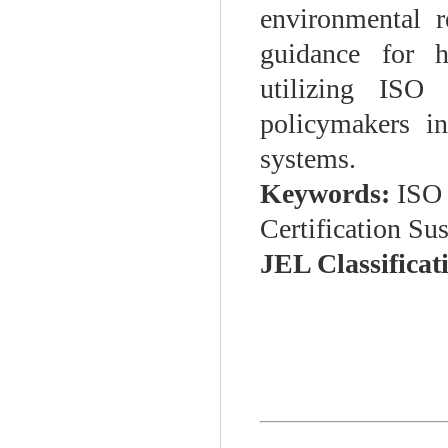
environmental r
guidance for hi
utilizing ISO
policymakers i
systems.
Keywords:
ISO 
Certification Su
JEL Classificat