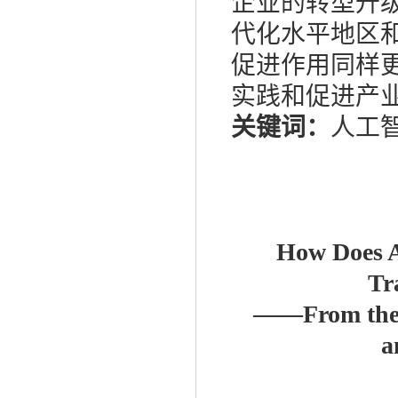
企业的转型升
代化水平地区
促进作用同样
实践和促进产
关键词：
人工智
How Does Ar
Tr
——
From the
a