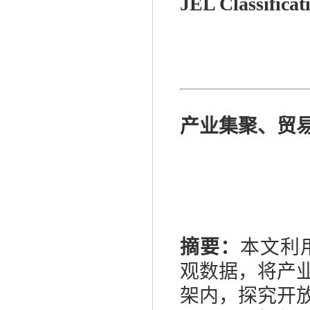
JEL Classificat
产业集聚、贸
摘要：
本文利
观数据，将产
架内，探究开