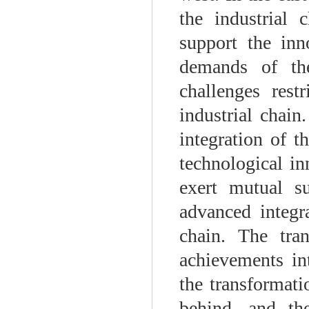
the industrial 
support the inn
demands of the
challenges rest
industrial chain
integration of t
technological in
exert mutual su
advanced integr
chain. The tran
achievements in
the transformati
behind, and th