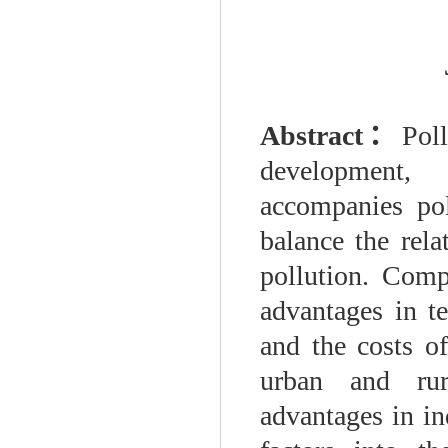
Abstract
：
Pol
development, 
accompanies pol
balance the rel
pollution. Comp
advantages in te
and the costs of
urban and rur
advantages in in