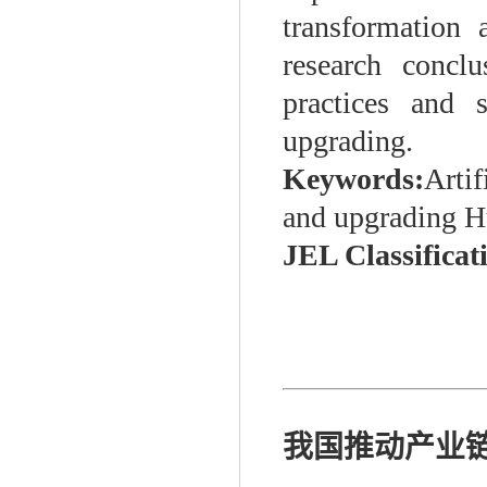
transformation 
research concl
practices and s
upgrading.
Keywords:
Artif
and upgrading H
JEL Classificat
我国推动产业