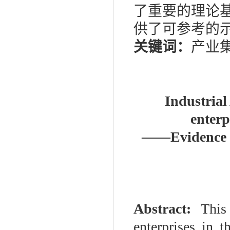
了重要的理论
供了可参考的
关键词：
产业集
Industrial
enter
——
Evidence 
Abstract:
This
enterprises in 