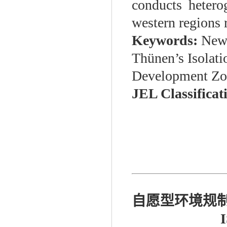
conducts heterog
western regions 
Keywords:
New 
Thünen’s Isolat
Development Zon
JEL Classificat
自愿型环境规