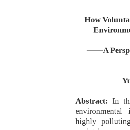
How Voluntar
Environme
——
A Persp
Y
Abstract:
In th
environmental 
highly pollutin