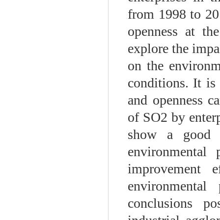
from 1998 to 201
openness at the
explore the impa
on the environm
conditions. It i
and openness can
of SO2 by enterp
show a good in
environmental 
improvement ef
environmental 
conclusions po