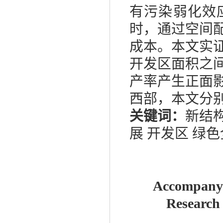
有污染弱化效
时，通过空间
成本。本文实
开发区面积之
产率产生正面
西部，本文分
关键词：
新结
展 开发区 绿
Accompanyi
Research 