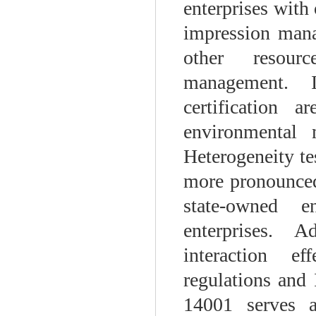
enterprises with 
impression mana
other resourc
management. I
certification 
environmental 
Heterogeneity te
more pronounced
state-owned e
enterprises. A
interaction e
regulations and 
14001 serves 