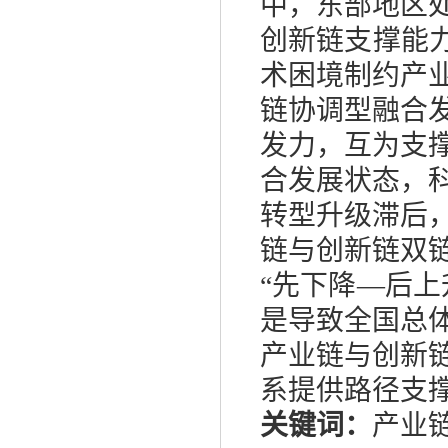
中，东部地区
创新链支撑能
术困境制约产
链协调型融合
发力，互为支
合发展状态，
转型升级滞后
链与创新链双
“先下降—后
是导致全国总
产业链与创新
系提供路径支
关键词：
产业链