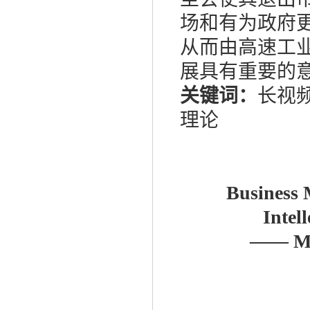
场和有为政府
从而由高速工
展具有重要的
关键词：
长视
理论
Business 
Intel
——
Mo