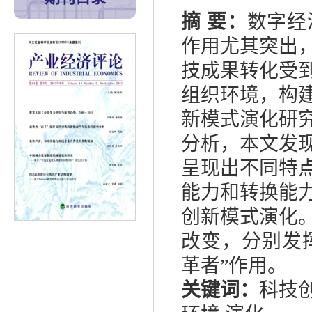
摘
要：
数字经
作用尤其突出
技成果转化受
组织环境，构
新模式演化研
分析，本文发
呈现出不同特
能力和转换能
创新模式演化
改变，分别发
革者
”
作用。
关键词：
科技