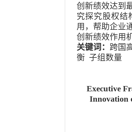
创新绩效达到
究探究股权结
用，帮助企业
创新绩效作用
关键词：
跨国
衡
子组数量
Executive Fr
Innovation 