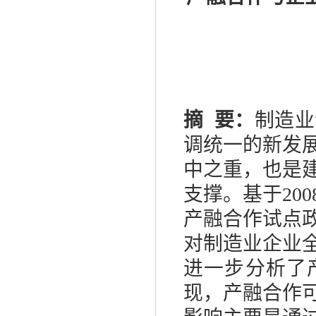
摘
要：
制造业
调统一的新发
中之重，也是
支撑。基于
200
产融合作试点
对制造业企业
进一步分析了
现，产融合作