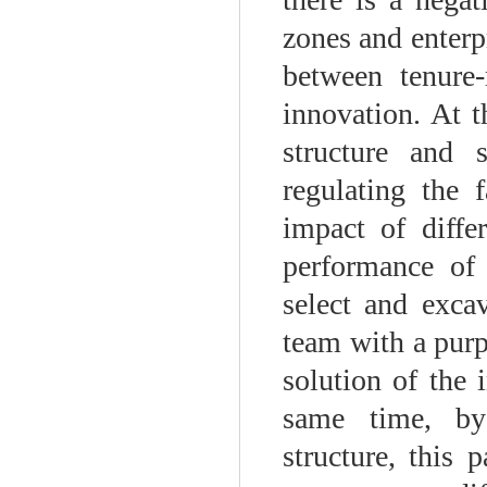
zones and enterpr
between tenure-
innovation. At t
structure and 
regulating the 
impact of diffe
performance of 
select and exca
team with a purp
solution of the 
same time, by
structure, this 