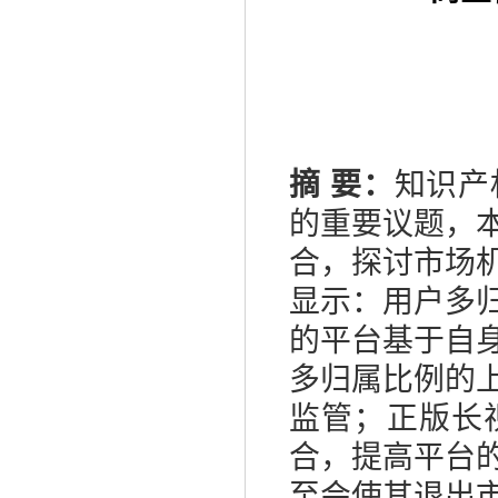
摘
要：
知识产
的重要议题，
合，探讨市场
显示：用户多
的平台基于自
多归属比例的
监管；正版长
合，提高平台
至会使其退出