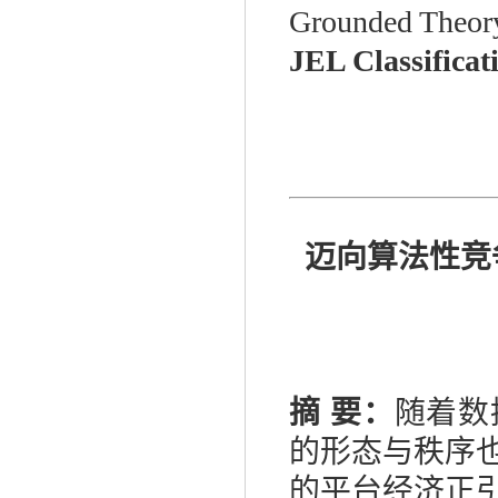
Grounded Theor
JEL Classificat
迈向算法性竞
摘
要：
随着数
的形态与秩序
的平台经济正