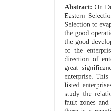
Abstract:
On Dec
Eastern Selecti
Selection to eva
the good operati
the good develop
of the enterpr
direction of en
great significa
enterprise. This
listed enterpri
study the relat
fault zones and 
there is a negat