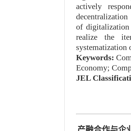
actively respo
decentralization
of digitalizatio
realize the it
systematization 
Keywords:
Comp
Economy; Compet
JEL Classificat
产融合作与企