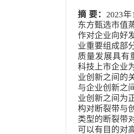
摘
要：
2023
年
东方甄选市值
作对企业向好
业重要组成部
质量发展具有
科技上市企业
业创新之间的
与企业创新之
业创新之间为
构对断裂带与
类型的断裂带
可以有目的对