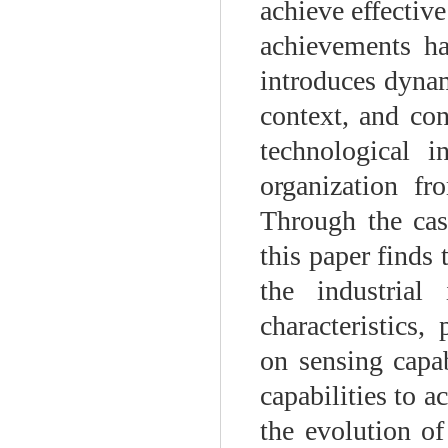
achieve effective
achievements ha
introduces dynam
context, and con
technological 
organization fr
Through the cas
this paper finds 
the industrial 
characteristics
on sensing capab
capabilities to a
the evolution of