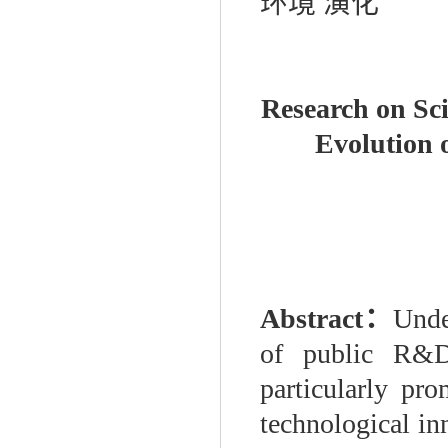
环境
演化
Research on Sci
Evolution 
Abstract
：
Unde
of public R&D 
particularly pr
technological i