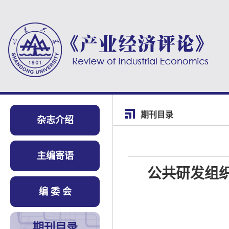
期刊目录
杂志介绍
主编寄语
公共研发组
编 委 会
期刊目录