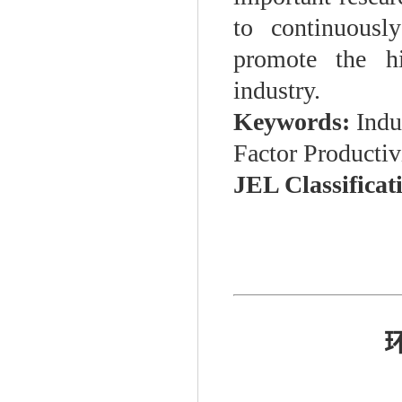
to continuousl
promote the hi
industry.
Keywords:
Indus
Factor Producti
JEL Classificat