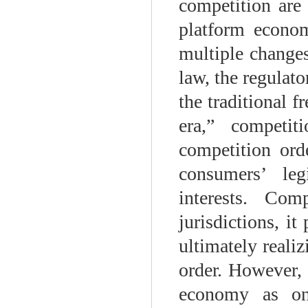
competition are 
platform econom
multiple changes
law, the regulat
the traditional 
era,” competit
competition orde
consumers’ leg
interests. Com
jurisdictions, i
ultimately realiz
order. However, 
economy as one