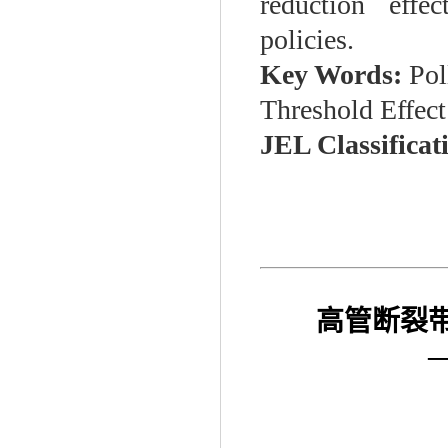
reduction effe
policies.
Key Words:
Pol
Threshold Effect
JEL Classificat
高管断裂