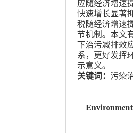
应随经济增速
快速增长显著
税随经济增速
节机制。本文
下治污减排效
系，更好发挥
示意义。
关键词：
污染
Environmenta