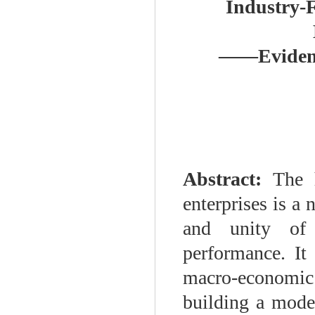
Industry-
——
Eviden
Abstract:
The 
enterprises is a
and unity of 
performance. It 
macro-economic 
building a mode