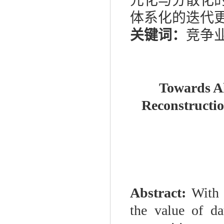
元化与分散化
体系化的迭代
关键词：
竞争
Towards Al
Reconstructio
Abstract:
With 
the value of da