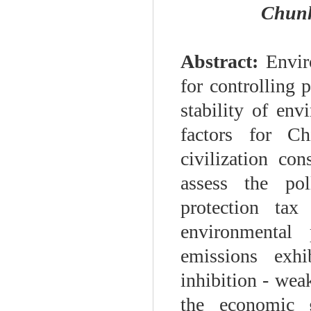
Chunh
Abstract:
Enviro
for controlling 
stability of env
factors for Ch
civilization co
assess the pol
protection tax
environmental
emissions exhi
inhibition - weak
the economic g