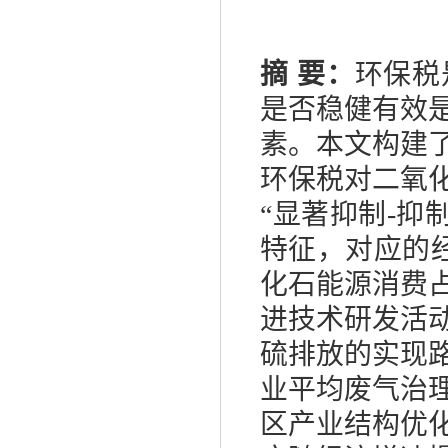
摘
要：
环保税
是否稳健有效
素。本文构建
环保税对二氧
“显著抑制
-
抑
特征，对应的
化石能源消费
进技术研发活
硫排放的实现
业平均废气治
区产业结构优