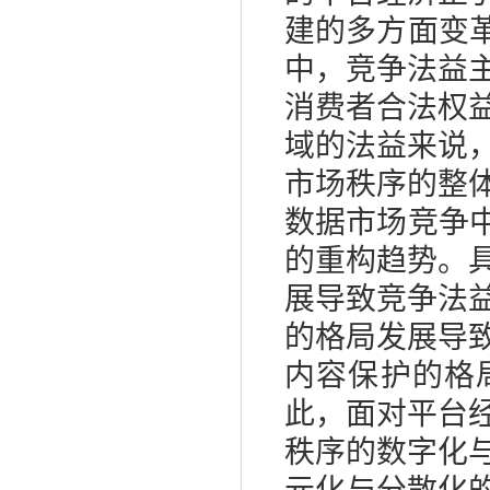
建的多方面变
中，竞争法益
消费者合法权
域的法益来说
市场秩序的整
数据市场竞争
的重构趋势。
展导致竞争法
的格局发展导
内容保护的格
此，面对平台
秩序的数字化