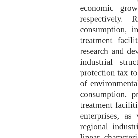
economic grow
respectively.
consumption, i
treatment facili
research and dev
industrial str
protection tax t
of environmental
consumption, p
treatment facili
enterprises, as
regional industr
linear character