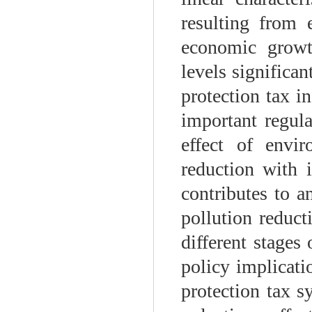
resulting from 
economic growt
levels significan
protection tax i
important regul
effect of envi
reduction with 
contributes to a
pollution reduct
different stages
policy implicati
protection tax 