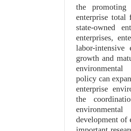
the promoting 
enterprise total
state-owned ent
enterprises, en
labor-intensive
growth and matur
environmental 
policy can expan
enterprise envi
the coordinat
environmental
development of e
important resear