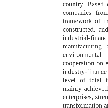
country. Based 
companies from
framework of ind
constructed, an
industrial-financ
manufacturing e
environmental
cooperation on en
industry-financ
level of total 
mainly achieved
enterprises, str
transformation a