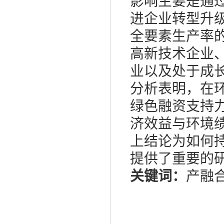
影响主要是通
进企业转型升
全要素生产率
高新技术企业
业以及处于成
分析表明，在
绿色融资支持
济效益与环境
上结论为如何
提供了重要的
关键词：
产融