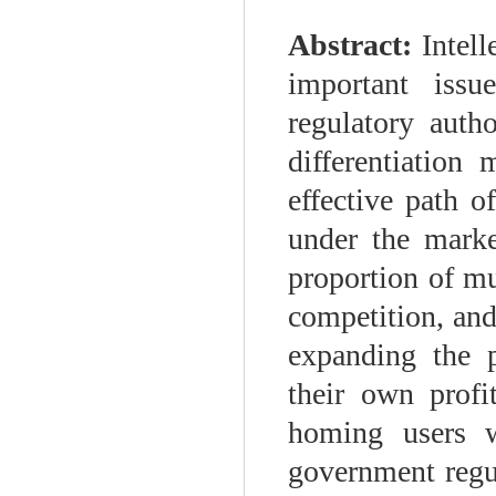
Abstract:
Intel
important iss
regulatory autho
differentiation
effective path o
under the marke
proportion of mu
competition, and
expanding the 
their own profi
homing users w
government regu