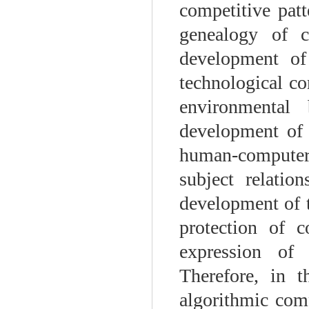
competitive patt
genealogy of co
development of
technological co
environmental 
development of t
human-computer 
subject relatio
development of t
protection of c
expression of 
Therefore, in 
algorithmic com