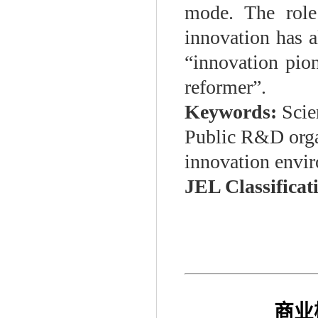
mode. The role
innovation has a
“innovation pio
reformer”.
Keywords:
Scie
Public R&D organ
innovation envi
JEL Classificat
商业