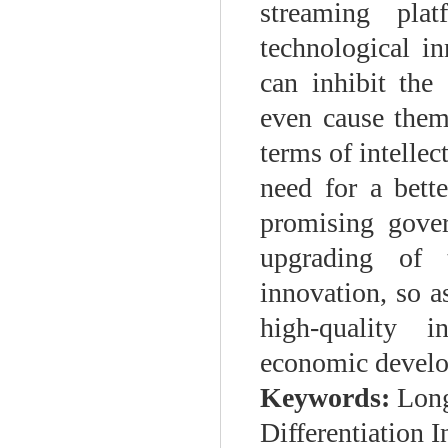
streaming plat
technological in
can inhibit the
even cause them
terms of intellec
need for a bett
promising gover
upgrading of t
innovation, so a
high-quality i
economic devel
Keywords:
Long
Differentiation I