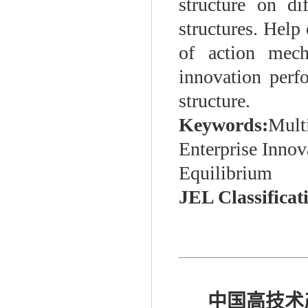
structure on di
structures. Help 
of action mech
innovation perf
structure.
Keywords:
Multi
Enterprise Inno
Equilibrium
JEL Classificat
中国高技术