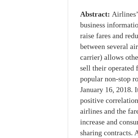
Abstract:
A
irline
business informati
raise
fare
s
and red
between several air
carrier) allows oth
sell their operated 
popular
non-stop
ro
January
16,
2018. I
positive correlati
airline
s
and
the far
increase
and
consu
sharing contracts. 