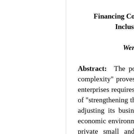
Financing Co
Inclus
W
e
Abstract:
The posi
complexity" prove
enterprises requires
of "strengthening t
adjusting its busi
economic environme
private small an