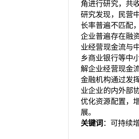
角进行研究，共
研究发现，民营
长率普遍不匹配
企业普遍存在融
业经营现金流与
乡商业银行等中
解企业经营现金
金融机构通过发
业企业的内外部
优化资源配置，
展。
关键词
：可持续