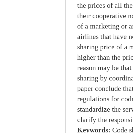
the prices of all
the
their cooperative
n
of a market
ing
or
a
airlines that have 
sharing
price of
a
m
higher than the pric
reason may be that 
sharing
by
coordin
paper
conclude
that
regulations
for
cod
standardize the ser
clarify the responsib
Keywords:
C
ode s