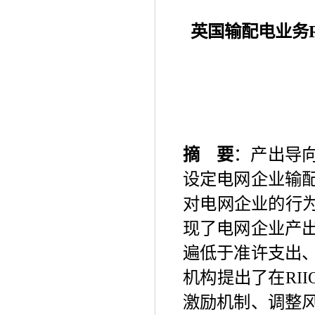
英国输配电业务
摘
要
：产出导
设定电网企业输
对电网企业的行
现了电网企业产
遍低于准许支出
机构提出了在
RII
激励机制、调整