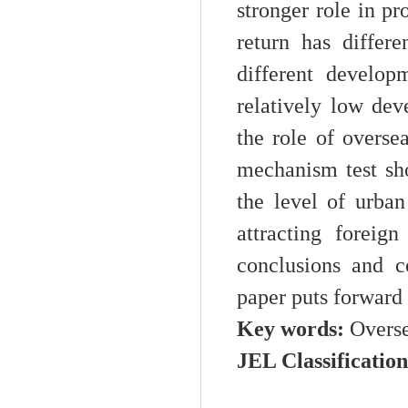
stronger role in p
return has differ
different develop
relatively low dev
the role of overse
mechanism test sho
the level of urba
attracting foreig
conclusions and c
paper puts forward 
Key words:
Overse
JEL Classificatio