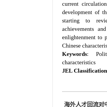
current circulati
development of the
starting to rev
achievements and
enlightenment to 
Chinese characteris
Keywords
:
Pol
characteristics
J
EL Classification
海外人才回流对