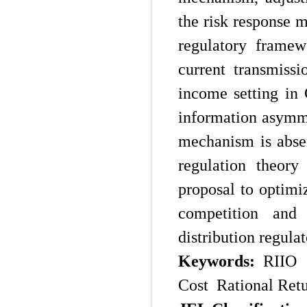
the risk response 
regulatory framew
current transmissi
income setting in
information asymme
mechanism is absen
regulation theory
proposal to optim
competition and
distribution regula
Key
w
ords:
RIIO 
Cost Rational Ret