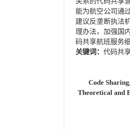
关系的代码共享
能为航空公司通
建议反垄断执法
理办法，加强国
码共享航班服务
关键词：
代码共
Code
S
harin
g
Theoretical and
E