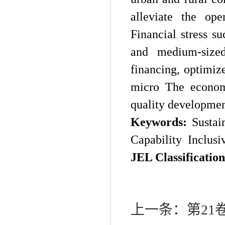
alleviate the ope
Financial stress s
and medium-sized 
financing, optimiz
micro The econom
quality developmen
Keywords:
Sustai
Capability
Inclusi
JEL Classification
上一条：
第21卷