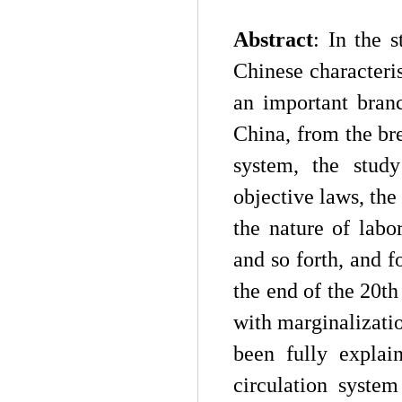
A
bstract
:
In the s
Chinese characteris
an important bran
China, from the br
system, the study
objective laws, the
the nature of labo
and so forth, and 
the end of the 20th
with marginalization
been fully explai
circulation syste