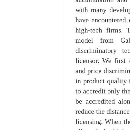
with many develop
have encountered d
high-tech firms. T
model from Gab
discriminatory te
licensor. We first
and price discrimin
in product quality 
to accredit only th
be accredited alo
reduce the distance
licensing. When the