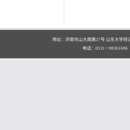
地址：济南市山大南路27号 山东大学经
电话：0531－88361696