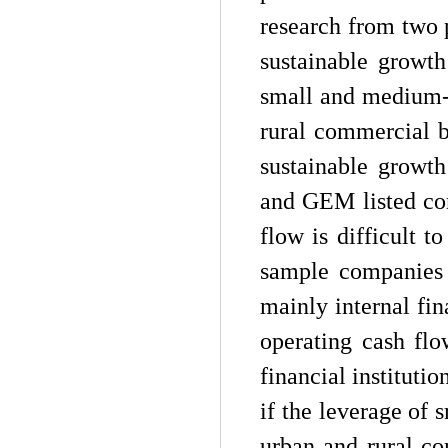
research from two p
sustainable growth
small and medium-s
rural commercial 
sustainable growt
and GEM listed co
flow is difficult 
sample companies 
mainly internal fin
operating cash fl
financial instituti
if the leverage of 
urban and rural com