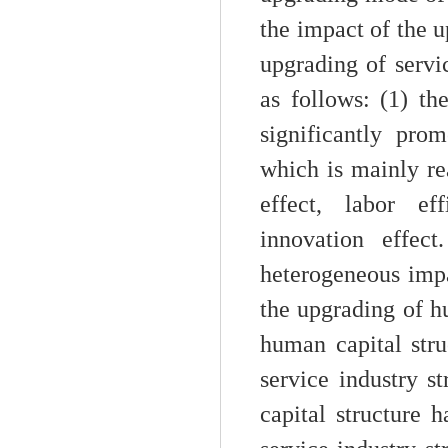
the impact of the u
upgrading of servi
as follows: (1) th
significantly pro
which is mainly r
effect, labor ef
innovation effec
heterogeneous impa
the upgrading of h
human capital stru
service industry s
capital structure h