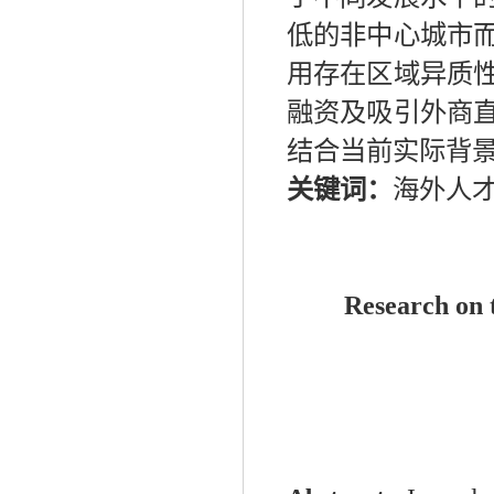
低的非中心城市
用存在区域异质
融资及吸引外商
结合当前实际背
关键词：
海外人
Research on t