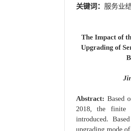
关键词：
服务业
The Impact of t
Upgrading of Se
B
Ji
Abstract:
Based on
2018, the finite
introduced. Based
upgrading mode of s