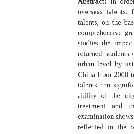
Abstract:
I
n orde
overseas talents,
talents, on the bas
comprehensive gra
studies the impac
returned students 
urban level by usi
China from 2008 t
talents can signi
ability of the ci
treatment and th
examination shows t
reflected in the 