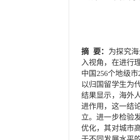
摘
要：
为探究海
入视角，在进行
中国
256
个地级市
以归国留学生为
结果显示，海外
进作用，这一结
立。进一步检验
优化，其对城市
于不同发展水平