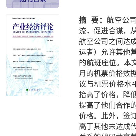
摘
要：
航空公
流，促进合谋，
航空公司之间达
运者）允许其他
的航班座位。本
月的机票价格数
议与机票价格水
抬高了价格，降
提高了他们合作
价格。此外，签
高于其他未达成