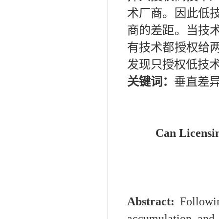
术厂商。因此低
商的差距。当技
有技术都授权给
发现只授权低技
关键词：
垂直差
Can Licensi
Abstract:
Followi
accumulation and 