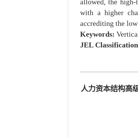
allowed, the high-t
with a higher cha
accrediting the low
K
eywords:
Vertica
JEL Classificatio
人力资本结构高