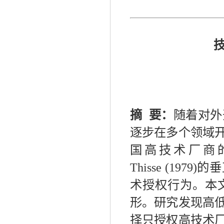
摘
要：
随着对外
逐步在多个领域
国高技术厂商
Thisse
(
1979
)
的垂
术授权行为。本
形。研究发现高
择只授权高技术