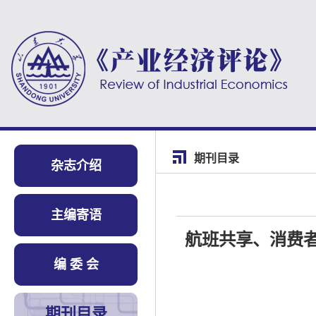
期刊目录
杂志介绍
主编寄语
航班共享、消费
编 委 会
期刊目录