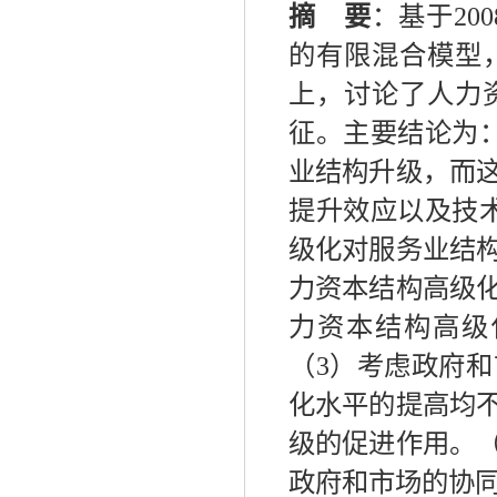
摘 要
：基于
2
的有限混合模型
上，讨论了人力
征。主要结论为
业结构升级，而
提升效应以及技
级化对服务业结
力资本结构高级
力资本结构高级
（3）考虑政府
化水平的提高均
级的促进作用。
政府和市场的协