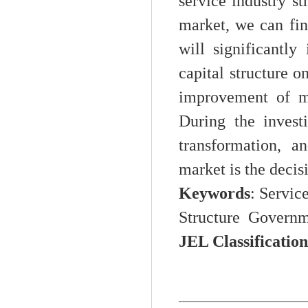
service industry s
market, we can fin
will significantl
capital structure o
improvement of ma
During the invest
transformation, 
market is the decis
Keywords
: Servic
Structure Governm
JEL Classification