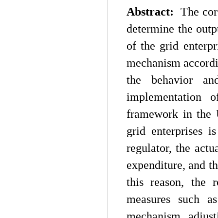
Abstract:
The cor
determine the outpu
of the grid enterp
mechanism according
the behavior an
implementation o
framework in the 
grid enterprises i
regulator, the actu
expenditure, and th
this reason, the 
measures such as
mechanism, adjust