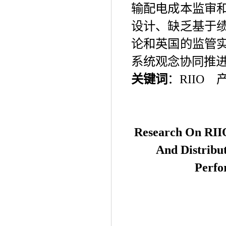
输配电成本监审
设计、缺乏基于
论和英国的监管
系统观念协同推
关键词
：
RIIO
Research On R
II
And Distribu
Perfo