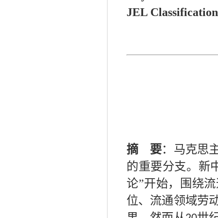
JEL Classification
摘 要
：
马克思
的重要分支。新
论”开始，围绕
位、流通领域劳
果。然而从
世