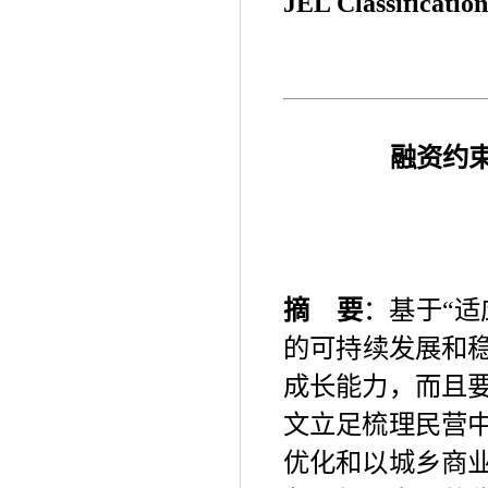
JEL Classification
融资约
摘
要
：基于
“
适
的可持续发展和
成长能力，而且
文立足梳理民营
优化和以城乡商