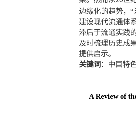
20
边缘化的趋势，“
建设现代流通体
滞后于流通实践
及时梳理历史成
提供启示。
关键词
：
中国特
A R
eview
of
t
h